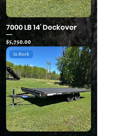
7000 LB 14' Deckover
Price
$5,750.00
In Stock