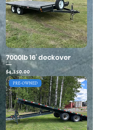
7000lb 16' deckover
Price
$4,250.00
PRE-OWNED