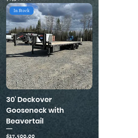
In Stock
30' Deckover
Gooseneck with
Beavertail
Price
$27,500.00