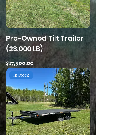
Pre-Owned Tilt Trailer
(23,000 LB)
Price
$17,500.00
In Stock