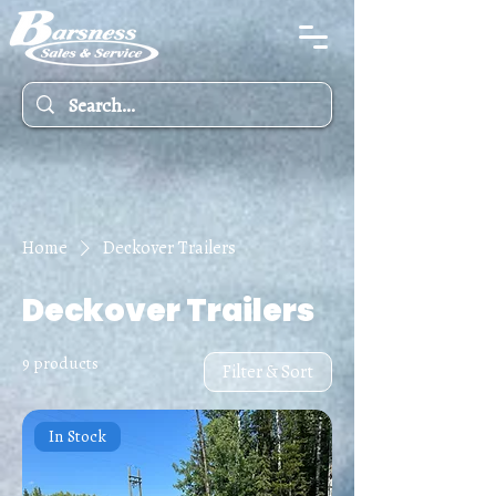
Home
Deckover Trailers
Deckover Trailers
9 products
Filter & Sort
In Stock