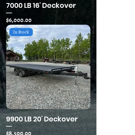
7000 LB 16' Deckover
Price
$6,000.00
In Stock
9900 LB 20' Deckover
Price
$8,500.00