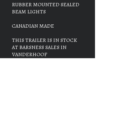
RUBBER MOUNTED SEALED
BEAM LIGHTS
CANADIAN MADE
THIS TRAILER IS IN STOCK
AT BARSNESS SALES IN
VANDERHOOF
THE PRICE ON THIS TRAILER
IS $13,000+ GST & PST =
$14,560.00
ADD $300 IF PAYING WITH
CREDIT CARD