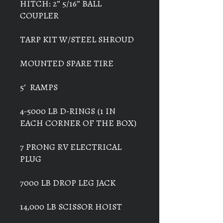
HITCH: 2” 5/16” BALL
COUPLER
TARP KIT W/STEEL SHROUD
MOUNTED SPARE TIRE
5’ RAMPS
4-5000 LB D-RINGS (1 IN
EACH CORNER OF THE BOX)
7 PRONG RV ELECTRICAL
PLUG
7000 LB DROP LEG JACK
14,000 LB SCISSOR HOIST