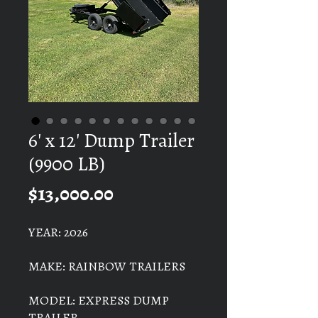
6' x 12' Dump Trailer
(9900 LB)
Price
$13,000.00
YEAR: 2026
MAKE: RAINBOW TRAILERS
MODEL: EXPRESS DUMP
TRAILER