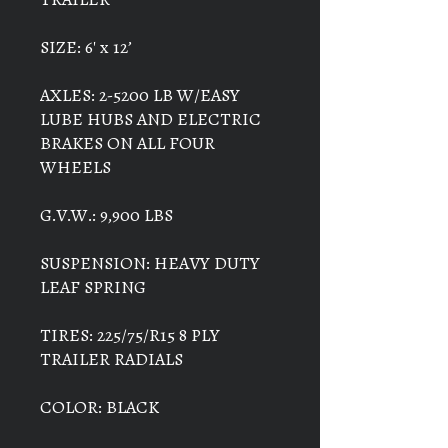
SIZE: 6' x 12’
AXLES: 2-5200 LB W/EASY
LUBE HUBS AND ELECTRIC
BRAKES ON ALL FOUR
WHEELS
G.V.W.: 9,900 LBS
SUSPENSION: HEAVY DUTY
LEAF SPRING
TIRES: 225/75/R15 8 PLY
TRAILER RADIALS
COLOR: BLACK