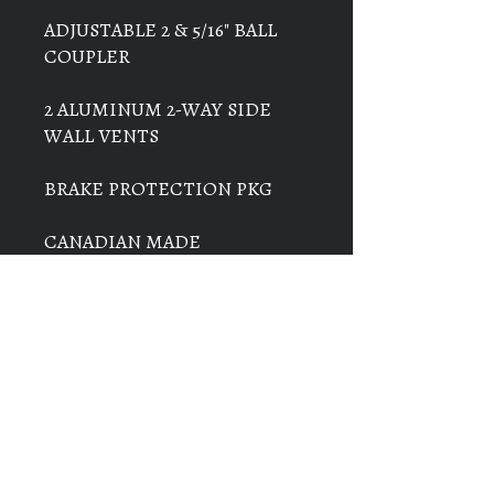
ADJUSTABLE 2 & 5/16" BALL
COUPLER
2 ALUMINUM 2-WAY SIDE
WALL VENTS
BRAKE PROTECTION PKG
CANADIAN MADE
THIS TRAILER IS IN STOCK
AT BARSNESS SALES IN
VANDERHOOF
THE PRICE ON THIS TRAILER
IS $29,500 + GST & PST =
$33,040.00