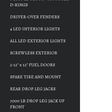
D-RINGS
DRIVER-OVER FENDERS
4 LED INTERIOR LIGHTS
ALL LED EXTERIOR LIGHTS
SCREWLESS EXTERIOR
2-12" x 12" FUEL DOORS
SPARE TIRE AND MOUNT
REAR DROP LEG JACKS
7000 LB DROP LEG JACK UP
FRONT