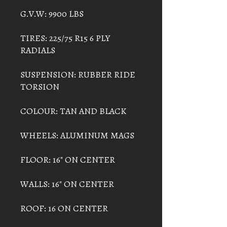
G.V.W: 9900 LBS
TIRES: 225/75 R15 6 PLY
RADIALS
SUSPENSION: RUBBER RIDE
TORSION
COLOUR: TAN AND BLACK
WHEELS: ALUMINUM MAGS
FLOOR: 16" ON CENTER
WALLS: 16" ON CENTER
ROOF: 16 ON CENTER