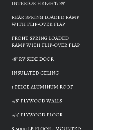
INTERIOR HEIGHT: 89"
REAR SPRING LOADED RAMP
WITH FLIP-OVER FLAP
FRONT SPRING LOADED
RAMP WITH FLIP-OVER FLAP
48" RV SIDE DOOR
INSULATED CELING
1 PEICE ALUMINUM ROOF
3/8" PLYWOOD WALLS
3/4" PLYWOOD FLOOR
8-5000 LB FLOOR - MOUNTED