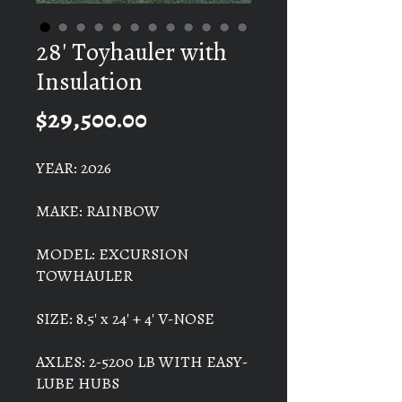
28' Toyhauler with
Insulation
Price
$29,500.00
YEAR: 2026
MAKE: RAINBOW
MODEL: EXCURSION
TOWHAULER
SIZE: 8.5' x 24' + 4' V-NOSE
AXLES: 2-5200 LB WITH EASY-
LUBE HUBS